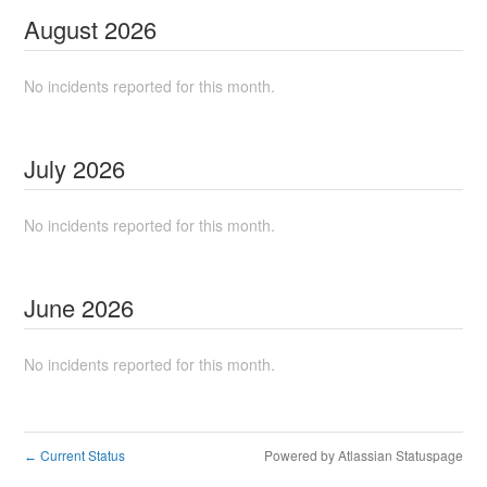
August
2026
No incidents reported for this month.
July
2026
No incidents reported for this month.
June
2026
No incidents reported for this month.
Current Status
Powered by Atlassian Statuspage
←