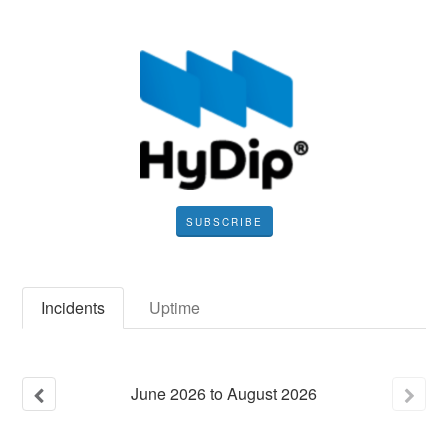
SUBSCRIBE
Incidents
Uptime
June
2026
to
August
2026